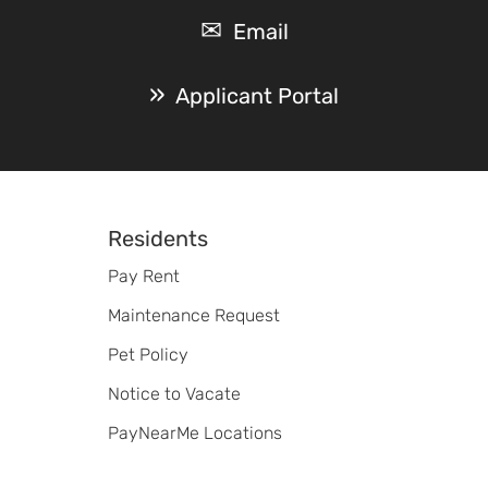
Email
Applicant Portal
Footer
Residents
Pay Rent
Maintenance Request
Pet Policy
Notice to Vacate
PayNearMe Locations