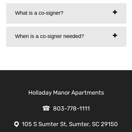
What is a co-signer?
When is a co-signer needed?
Holladay Manor Apartments
803-778-1111
105 S Sumter St, Sumter, SC 29150