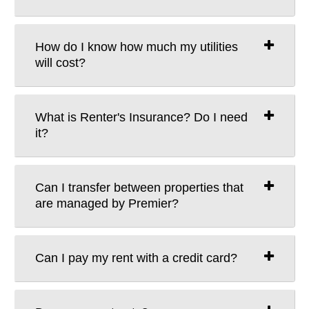
How do I know how much my utilities
will cost?
What is Renter's Insurance? Do I need
it?
Can I transfer between properties that
are managed by Premier?
Can I pay my rent with a credit card?