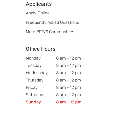
Applicants
Apply Online
Frequently Asked Questions
More PRE/3 Communities
Office Hours
Monday
8 am - 12 pm
Tuesday
8 am - 12 pm
Wednesday
8 am - 12 pm
Thursday
8 am - 12 pm
Friday
8 am - 12 pm
Saturday
8 am - 12 pm
Sunday
8 am - 12 pm