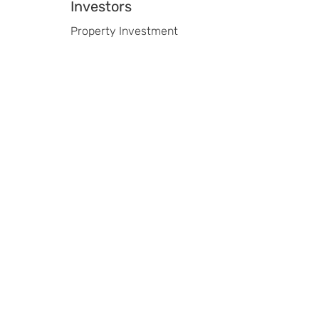
Investors
Property Investment