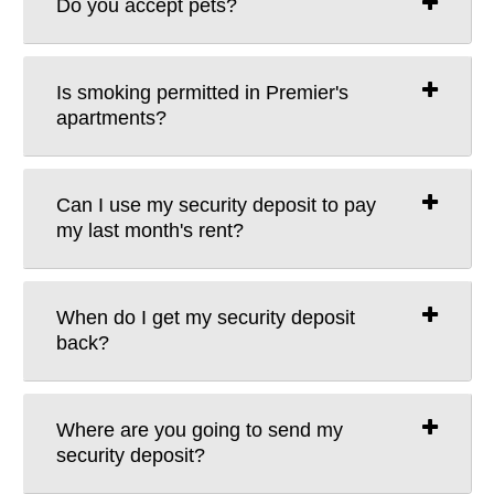
Do you accept pets?
Is smoking permitted in Premier's
apartments?
Can I use my security deposit to pay
my last month's rent?
When do I get my security deposit
back?
Where are you going to send my
security deposit?