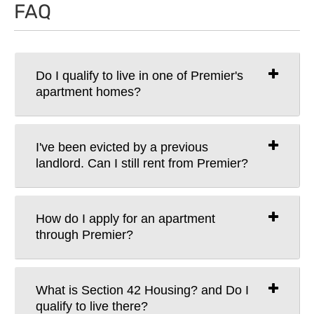
FAQ
Do I qualify to live in one of Premier's
apartment homes?
I've been evicted by a previous
landlord. Can I still rent from Premier?
How do I apply for an apartment
through Premier?
What is Section 42 Housing? and Do I
qualify to live there?